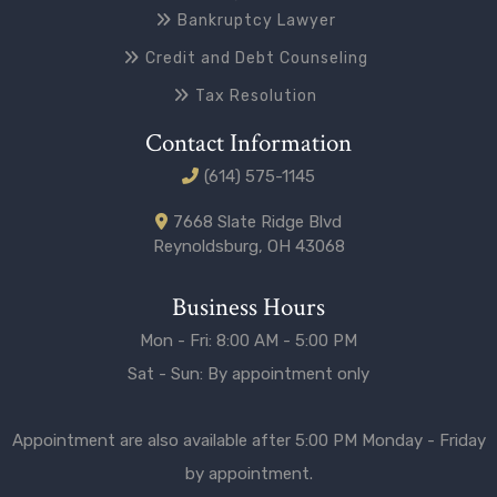
Bankruptcy Lawyer
Credit and Debt Counseling
Tax Resolution
Contact Information
(614) 575-1145
7668 Slate Ridge Blvd
Reynoldsburg, OH 43068
Business Hours
Mon - Fri: 8:00 AM - 5:00 PM
Sat - Sun: By appointment only
Appointment are also available after 5:00 PM Monday - Friday
by appointment.