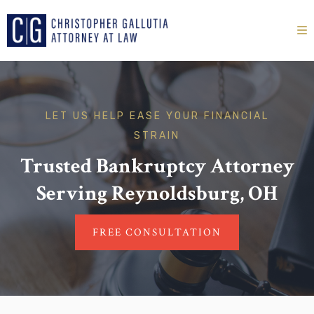
LET US HELP EASE YOUR FINANCIAL
STRAIN
Trusted Bankruptcy Attorney
Serving Reynoldsburg, OH
FREE CONSULTATION