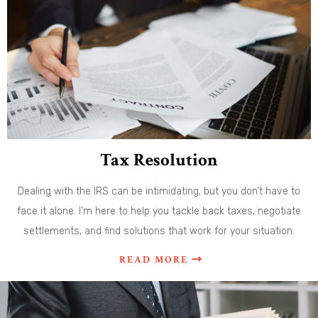
Tax Resolution
Dealing with the IRS can be intimidating, but you don’t have to
face it alone. I’m here to help you tackle back taxes, negotiate
settlements, and find solutions that work for your situation.
READ MORE