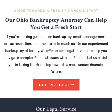
GUIDE TOWARDS A FRESH FINANCIAL START
Our Ohio Bankruptcy Attorney Can Help
You Get a Fresh Start
If you're seeking guidance on bankruptcy, credit management,
or tax resolution, don't hesitate to reach out to our experienced
bankruptcy attorney. We offer expert legal services to help you
navigate complex financial issues with confidence. Let us assist
you in taking the first step towards a more secure financial
future.
GET IN TOUCH
Our Legal Service