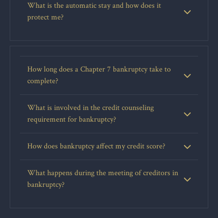
What is the automatic stay and how does it
protect me?
How long does a Chapter 7 bankruptcy take to
complete?
What is involved in the credit counseling
requirement for bankruptcy?
How does bankruptcy affect my credit score?
What happens during the meeting of creditors in
bankruptcy?