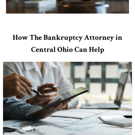
How The Bankruptcy Attorney in
Central Ohio Can Help