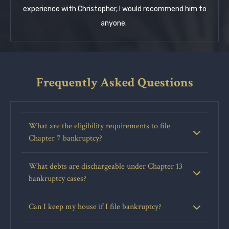
experience with Christopher, I would recommend him to
anyone.
Frequently Asked Questions
What are the eligibility requirements to file
Chapter 7 bankruptcy?
What debts are dischargeable under Chapter 13
bankruptcy cases?
Can I keep my house if I file bankruptcy?