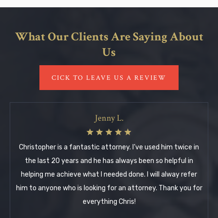
What Our Clients Are Saying About
Us
CICK TO LEAVE US A REVIEW
Jenny L.
Christopher is a fantastic attorney. I’ve used him twice in
the last 20 years and he has always been so helpful in
helping me achieve what I needed done. I will alway refer
him to anyone who is looking for an attorney. Thank you for
everything Chris!