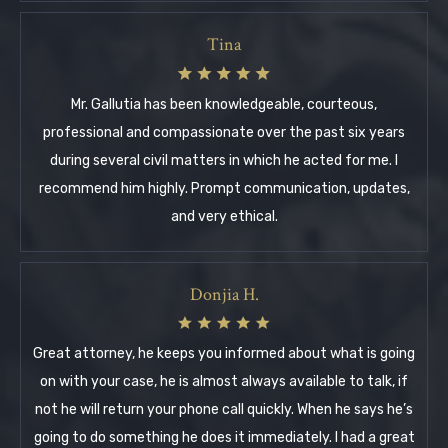
Tina
Mr. Gallutia has been knowledgeable, courteous,
professional and compassionate over the past six years
during several civil matters in which he acted for me. I
recommend him highly. Prompt communication, updates,
and very ethical.
Donjia H.
Great attorney, he keeps you informed about what is going
on with your case, he is almost always available to talk, if
not he will return your phone call quickly. When he says he’s
going to do something he does it immediately. I had a great