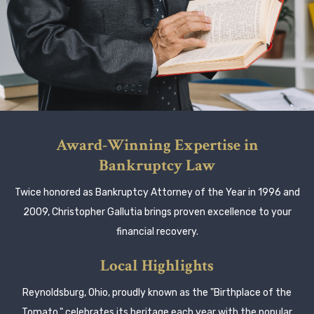
Award-Winning Expertise in
Bankruptcy Law
Twice honored as Bankruptcy Attorney of the Year in 1996 and
2009, Christopher Gallutia brings proven excellence to your
financial recovery.
Local Highlights
Reynoldsburg, Ohio, proudly known as the "Birthplace of the
Tomato," celebrates its heritage each year with the popular