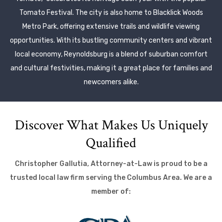
Tomato Festival. The city is also home to Blacklick Woods
Metro Park, offering extensive trails and wildlife viewing
opportunities. With its bustling community centers and vibrant
local economy, Reynoldsburg is a blend of suburban comfort
and cultural festivities, making it a great place for families and
newcomers alike.
Discover What Makes Us Uniquely
Qualified
Christopher Gallutia, Attorney-at-Law is proud to be a
trusted local law firm serving the Columbus Area. We are a
member of: