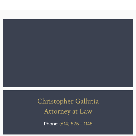
Christopher Gallutia
Attorney at Law
Phone:
(614) 575 - 1145