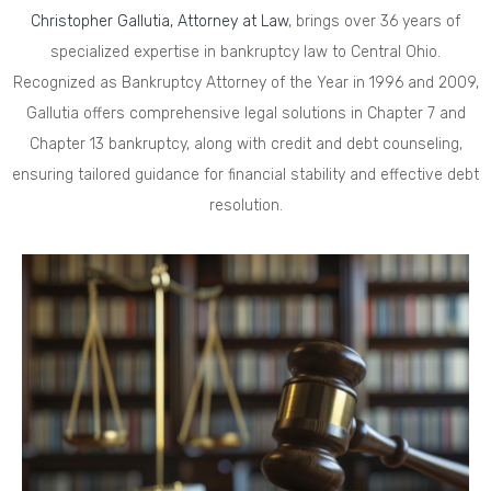
Christopher Gallutia, Attorney at Law
, brings over 36 years of
specialized expertise in bankruptcy law to Central Ohio.
Recognized as Bankruptcy Attorney of the Year in 1996 and 2009,
Gallutia offers comprehensive legal solutions in Chapter 7 and
Chapter 13 bankruptcy, along with credit and debt counseling,
ensuring tailored guidance for financial stability and effective debt
resolution.