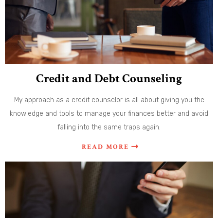
Credit and Debt Counseling
My approach as a credit counselor is all about giving you the
knowledge and tools to manage your finances better and avoid
falling into the same traps again.
READ MORE