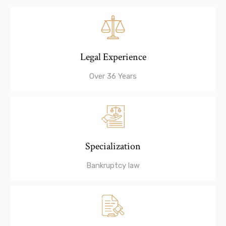
Legal Experience
Over 36 Years
Specialization
Bankruptcy law