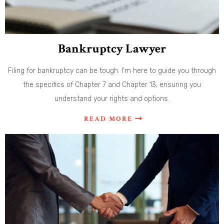
Bankruptcy Lawyer
Filing for bankruptcy can be tough. I’m here to guide you through
the specifics of Chapter 7 and Chapter 13, ensuring you
understand your rights and options.
READ MORE