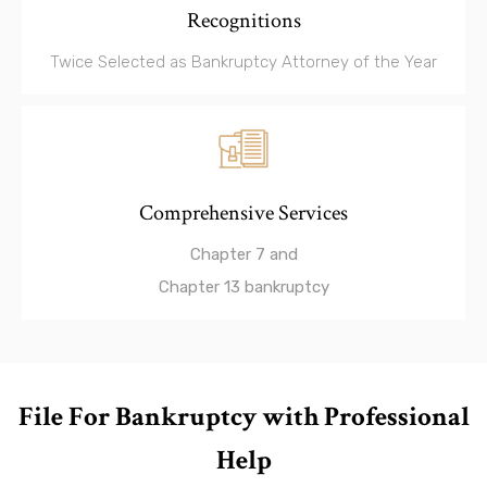
Recognitions
Twice Selected as Bankruptcy Attorney of the Year
Comprehensive Services
Chapter 7 and
Chapter 13 bankruptcy
File For Bankruptcy with Professional
Help