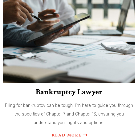
Bankruptcy Lawyer
Filing for bankruptcy can be tough. I’m here to guide you through
the specifics of Chapter 7 and Chapter 13, ensuring you
understand your rights and options.
READ MORE