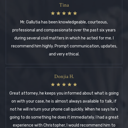
Tina
Mr. Gallutia has been knowledgeable, courteous,
professional and compassionate over the past six years
during several civil matters in which he acted for me. I
recommend him highly. Prompt communication, updates,
and very ethical.
Donjia H.
Great attorney, he keeps you informed about what is going
on with your case, he is almost always available to talk, if
not he will return your phone call quickly. When he says he’s
going to do something he does it immediately. I had a great
experience with Christopher, I would recommend him to