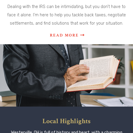
Dealing with the IRS can be intimidating, but you don’t have to
face it alone. I’m here to help you tackle back taxes, negotiate
settlements, and find solutions that work for your situation.
READ MORE
Local Highlights
Westerville, OH is full of history and heart, with a charming