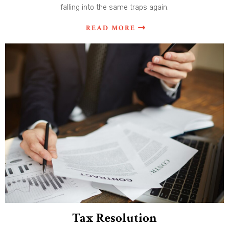
falling into the same traps again.
READ MORE
Tax Resolution