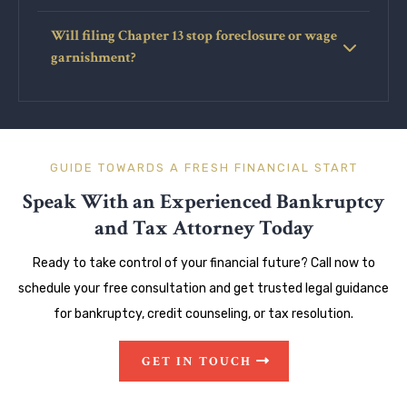
Will filing Chapter 13 stop foreclosure or wage
garnishment?
GUIDE TOWARDS A FRESH FINANCIAL START
Speak With an Experienced Bankruptcy
and Tax Attorney Today
Ready to take control of your financial future? Call now to
schedule your free consultation and get trusted legal guidance
for bankruptcy, credit counseling, or tax resolution.
GET IN TOUCH