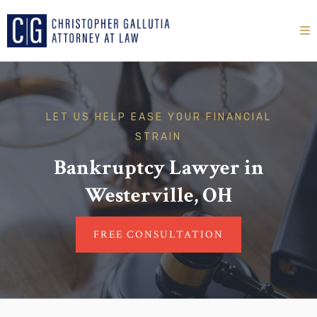
LET US HELP EASE YOUR FINANCIAL
STRAIN
Bankruptcy Lawyer in
Westerville, OH
FREE CONSULTATION