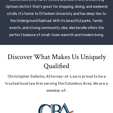
Uptown district that’s great for shopping, dining, and weekend
strolls. It’s home to Otterbein University and has deep ties to
the Underground Railroad. With its beautiful parks, family
events, and strong community vibe, Westerville offers the
perfect balance of small-town warmth and modern living.
Discover What Makes Us Uniquely
Qualified
Christopher Gallutia, Attorney-at-Law is proud to be a
trusted local law firm serving the Columbus Area. We are a
member of: