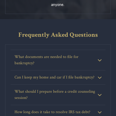
anyone.
Frequently Asked Questions
What documents are needed to file for
bankruptcy?
Can I keep my home and car if I file bankruptcy?
What should I prepare before a credit counseling
session?
How long does it take to resolve IRS tax debt?