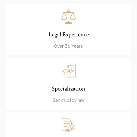
Legal Experience
Over 36 Years
Specialization
Bankruptcy law