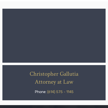
Christopher Gallutia
Attorney at Law
Phone:
(614) 575 - 1145