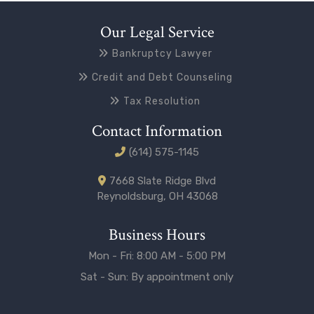
Our Legal Service
Bankruptcy Lawyer
Credit and Debt Counseling
Tax Resolution
Contact Information
(614) 575-1145
7668 Slate Ridge Blvd
Reynoldsburg, OH 43068
Business Hours
Mon - Fri: 8:00 AM - 5:00 PM
Sat - Sun: By appointment only