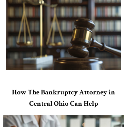
How The Bankruptcy Attorney in
Central Ohio Can Help