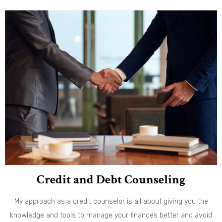
Credit and Debt Counseling
My approach as a credit counselor is all about giving you the
knowledge and tools to manage your finances better and avoid