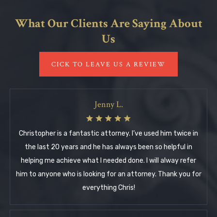
What Our Clients Are Saying About
Us
CICK TO LEAVE US A REVIEW
Jenny L.
Christopher is a fantastic attorney. I’ve used him twice in
the last 20 years and he has always been so helpful in
helping me achieve what I needed done. I will alway refer
him to anyone who is looking for an attorney. Thank you for
everything Chris!