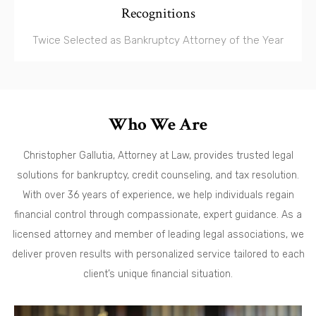
Recognitions
Twice Selected as Bankruptcy Attorney of the Year
Who We Are
Christopher Gallutia, Attorney at Law, provides trusted legal
solutions for bankruptcy, credit counseling, and tax resolution.
With over 36 years of experience, we help individuals regain
financial control through compassionate, expert guidance. As a
licensed attorney and member of leading legal associations, we
deliver proven results with personalized service tailored to each
client’s unique financial situation.