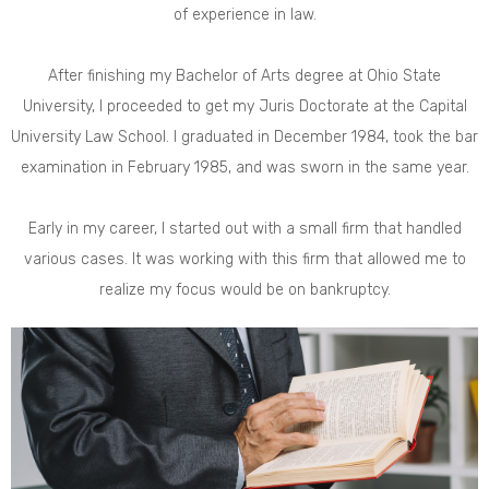
of experience in law.
After finishing my Bachelor of Arts degree at Ohio State
University, I proceeded to get my Juris Doctorate at the Capital
University Law School. I graduated in December 1984, took the bar
examination in February 1985, and was sworn in the same year.
Early in my career, I started out with a small firm that handled
various cases. It was working with this firm that allowed me to
realize my focus would be on bankruptcy.