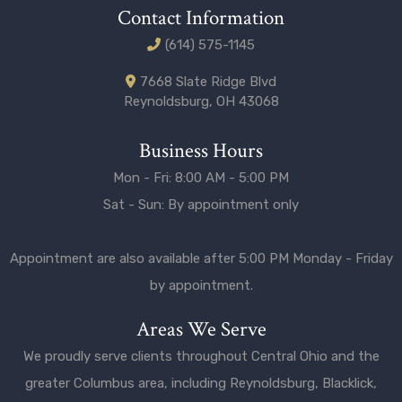
Contact Information
(614) 575-1145
7668 Slate Ridge Blvd
Reynoldsburg, OH 43068
Business Hours
Mon - Fri: 8:00 AM - 5:00 PM
Sat - Sun: By appointment only
Appointment are also available after 5:00 PM Monday - Friday
by appointment.
Areas We Serve
We proudly serve clients throughout Central Ohio and the
greater
Columbus
area, including
Reynoldsburg
,
Blacklick
,