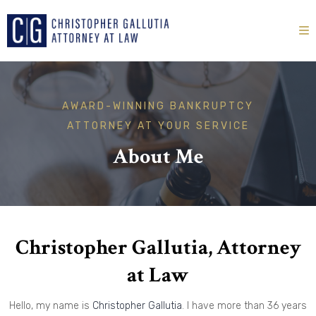
AWARD-WINNING BANKRUPTCY
ATTORNEY AT YOUR SERVICE
About Me
Christopher Gallutia, Attorney
at Law
Hello, my name is
Christopher Gallutia
. I have more than 36 years