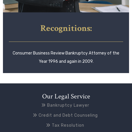
Recognitions:
Consumer Business Review Bankruptcy Attorney of the
Year 1996 and again in 2009.
Our Legal Service
Bankruptcy Lawyer
Credit and Debt Counseling
Tax Resolution