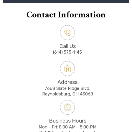
Contact Information
Call Us
(614) 575-1145
Address
7668 Slate Ridge Blvd,
Reynoldsburg, OH 43068
Business Hours
Mon - Fri: 8:00 AM - 5:00 PM