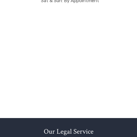
Sat & Sun: By Appointment
Our Legal Service