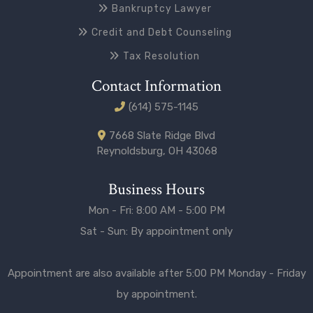
Bankruptcy Lawyer
Credit and Debt Counseling
Tax Resolution
Contact Information
(614) 575-1145
7668 Slate Ridge Blvd
Reynoldsburg, OH 43068
Business Hours
Mon - Fri: 8:00 AM - 5:00 PM
Sat - Sun: By appointment only
Appointment are also available after 5:00 PM Monday - Friday
by appointment.