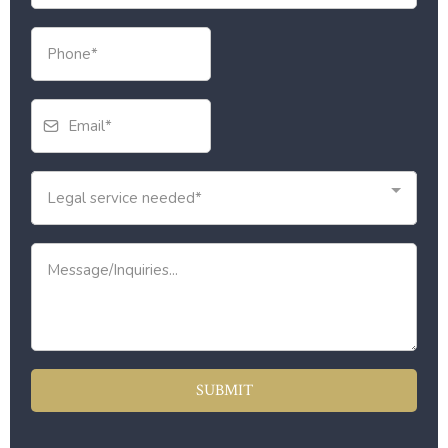
Legal service needed*
SUBMIT