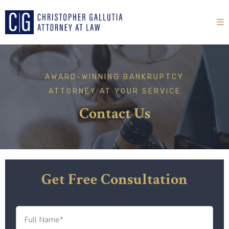
AWARD-WINNING
BANKRUPTCY
ATTORNEY
AT YOUR SERVICE
Contact Us
Get Free Consultation